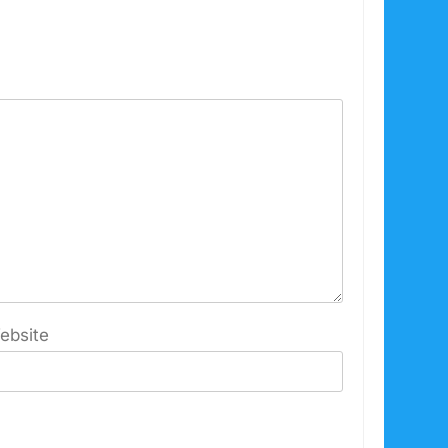
ebsite