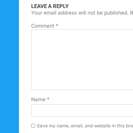
LEAVE A REPLY
Your email address will not be published.
R
Comment
*
Name
*
Save my name, email, and website in this bro