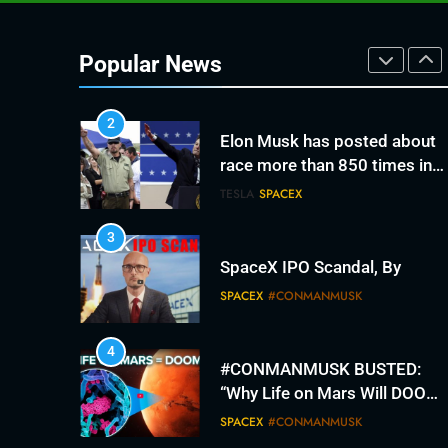
2
Elon Musk has posted about
race more than 850 times in
Popular News
recent months. It’s fracturing
TESLA
SPACEX
his fan base.
3
SpaceX IPO Scandal, By
SPACEX
#CONMANMUSK
4
#CONMANMUSK BUSTED:
“Why Life on Mars Will DOOM
Humanity”
SPACEX
#CONMANMUSK
5
The #con since 2012.
#conmanmusk broken
promises
TESLA
SPACEX