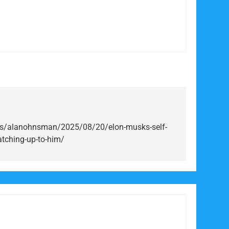
es/alanohnsman/2025/08/20/elon-musks-self-
-catching-up-to-him/