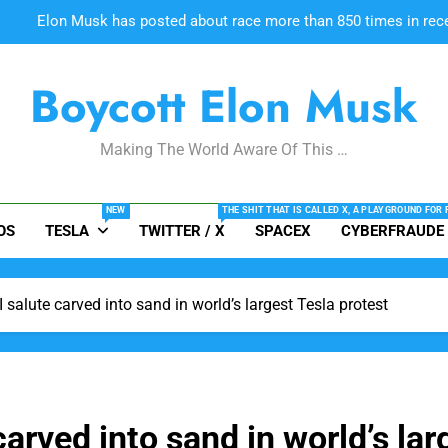
#CONMANMUSK BUSTED: “Why
Boycott Elon Musk
Elon Musk’s near-daily online pos
Making The World Aware Of This …
Elon Musk has posted about race more than 850 times in recent
NEW
THE SHIT THAT IS CALLED X, A PLAYGROUND FOR
OS
TESLA
TWITTER / X
SPACEX
CYBERFRAUDE
#CONMANMUSK BUSTED: “Why
salute carved into sand in world’s largest Tesla protest
rved into sand in world’s lar