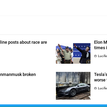
line posts about race are
Elon M
times i
Lucife
0
conmanmusk broken
Tesla’
worse 
Lucife
0