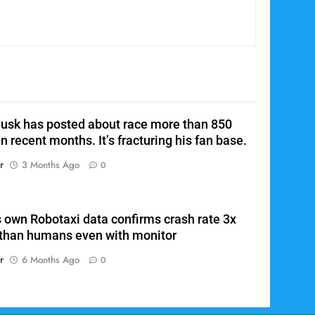
Elon Musk is rumored to be
6
floating merger between
Tesla, xAI, and SpaceX
SPACEX
TWITTER / X / FASCIST PLAYGROUND
OR WHATEVER
7
Tesla’s own Robotaxi data
confirms crash rate 3x worse
usk has posted about race more than 850
than humans even with
TESLA
TESLA DEATHS
n recent months. It’s fracturing his fan base.
monitor
8
r
3 Months Ago
0
The Dangerous Feature in
Tesla’s Doors
TESLA
TESLA DEATHS
s own Robotaxi data confirms crash rate 3x
than humans even with monitor
1
Elon Musk’s near-daily online
r
6 Months Ago
0
posts about race are turning
off some fans
TESLA
SPACEX