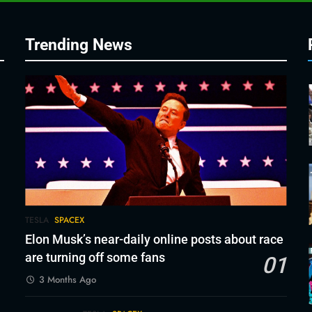
Trending News
TESLA
SPACEX
Elon Musk’s near-daily online posts about race
are turning off some fans
01
3 Months Ago