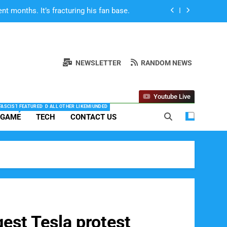
SpaceX IPO Scandal, By
 Life on Mars Will DOOM Humanity”
ts about race are turning off some fans
NEWSLETTER
RANDOM NEWS
 months. It’s fracturing his fan base.
Youtube Live
SpaceX IPO Scandal, By
 FASCISTS, NAZIS AND ALL OTHER LIKEMIUNDED
FEATURED
 GAME
TECH
CONTACT US
 Life on Mars Will DOOM Humanity”
gest Tesla protest