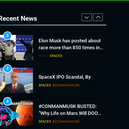
2
Elon Musk has posted about
race more than 850 times in
Recent News
recent months. It’s fracturing
TESLA
SPACEX
his fan base.
3
SpaceX IPO Scandal, By
SPACEX
#CONMANMUSK
4
#CONMANMUSK BUSTED:
“Why Life on Mars Will DOOM
Humanity”
SPACEX
#CONMANMUSK
5
The #con since 2012.
#conmanmusk broken
promises
TESLA
SPACEX