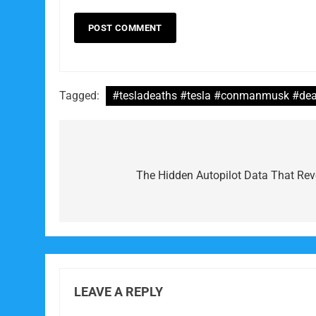
Tagged:
#tesladeaths #tesla #conmanmusk #dea
Post
navigation
The Hidden Autopilot Data That Re
LEAVE A REPLY