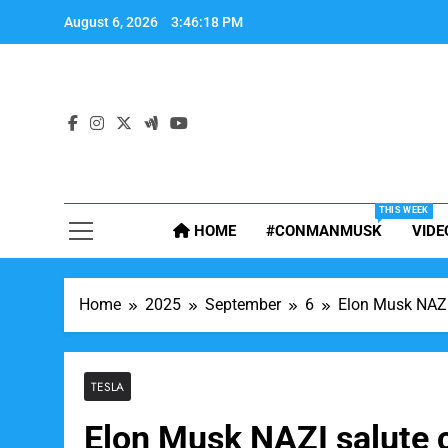
Skip
August 6, 2026
3:46:19 PM
to
content
THIS WEEK
HOME
#CONMANMUSK
VIDE
Home
2025
September
6
Elon Musk NAZI 
TESLA
Elon Musk NAZI salute ca