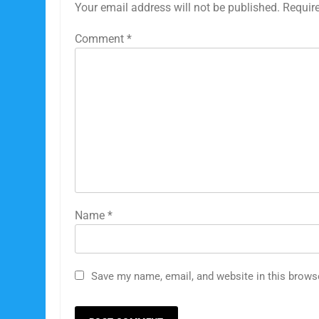
Your email address will not be published.
Requir
Comment
*
Name
*
5
The #con since 2012.
#conmanmusk broken
Save my name, email, and website in this brows
promises
TESLA
SPACEX