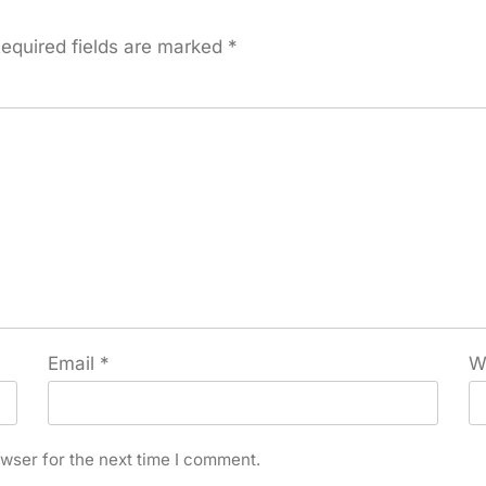
equired fields are marked
*
Email
*
W
wser for the next time I comment.