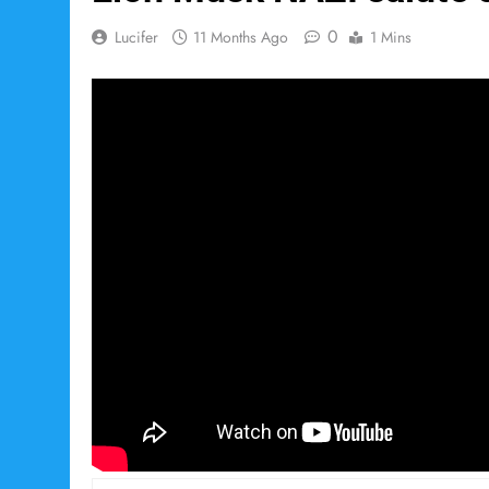
0
Lucifer
11 Months Ago
1 Mins