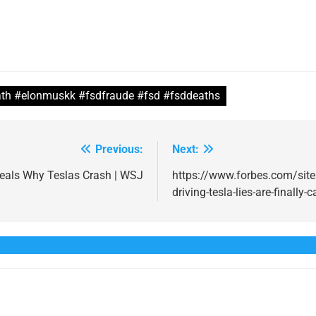
th #elonmuskk #fsdfraude #fsd #fsddeaths
Previous:
Next:
veals Why Teslas Crash | WSJ
https://www.forbes.com/sit
driving-tesla-lies-are-finally