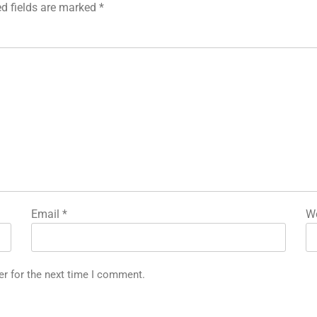
ed fields are marked
*
Email
*
We
er for the next time I comment.